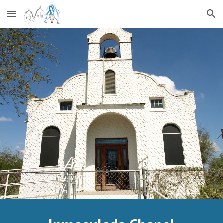
Skip to main content
Skip to navigation