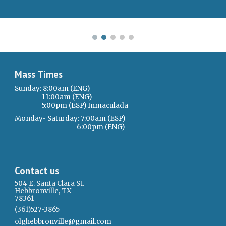
Mass Times
Sunday: 8:00am (ENG)
11:00am (ENG)
5:00pm (ESP) Inmaculada
Monday- Saturday: 7:00am (ESP)
6:00pm (ENG)
Contact us
504 E. Santa Clara St.
Hebbronville, TX
78361
(361)527-3865
olgh
ebbronvi
l
le@gmail.com