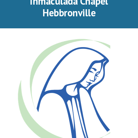
Inmaculada Chapel
Hebbronville