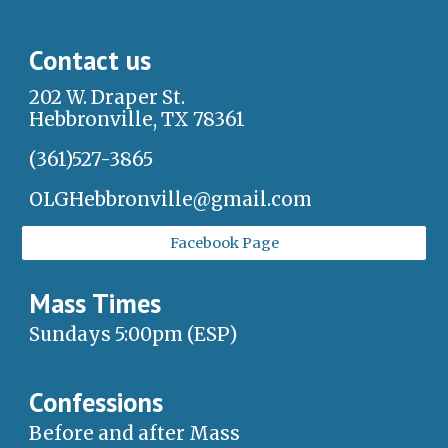
Contact us
202 W. Draper St.
Hebbronville, TX 78361
(361)527-3865
OLGHebbronville@gmail.com
Facebook Page
Mass Times
Sundays 5:00pm (ESP)
Confessions
Before and after Mass